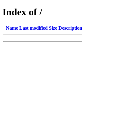
Index of /
Name
Last modified
Size
Description